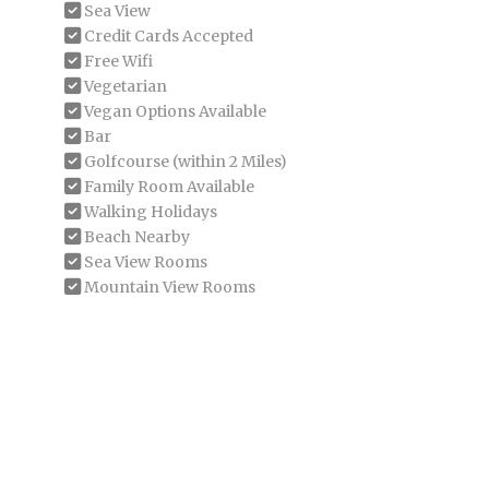
Sea View
Credit Cards Accepted
Free Wifi
Vegetarian
Vegan Options Available
Bar
Golfcourse (within 2 Miles)
Family Room Available
Walking Holidays
Beach Nearby
Sea View Rooms
Mountain View Rooms