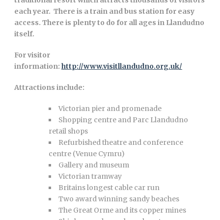
traditional resort which attracts thousands of visitors
each year. There is a train and bus station for easy
access. There is plenty to do for all ages in Llandudno
itself.
For visitor
information:
http://www.visitllandudno.org.uk/
Attractions include:
Victorian pier and promenade
Shopping centre and Parc Llandudno
retail shops
Refurbished theatre and conference
centre (Venue Cymru)
Gallery and museum
Victorian tramway
Britains longest cable car run
Two award winning sandy beaches
The Great Orme and its copper mines