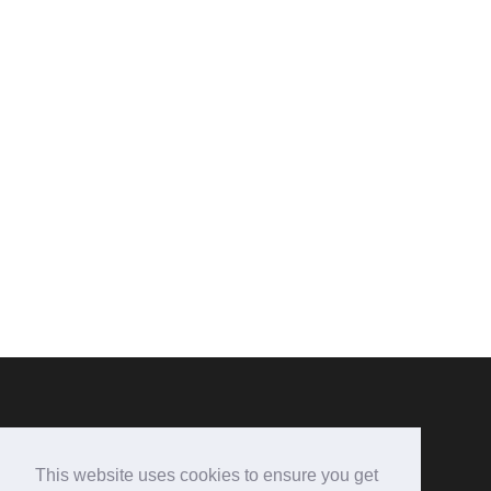
CONTACT US
This website uses cookies to ensure you get
Hen-Dy B&B