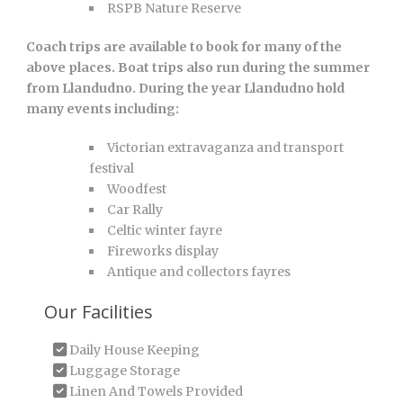
RSPB Nature Reserve
Coach trips are available to book for many of the
above places. Boat trips also run during the summer
from Llandudno. During the year Llandudno hold
many events including:
Victorian extravaganza and transport
festival
Woodfest
Car Rally
Celtic winter fayre
Fireworks display
Antique and collectors fayres
Our Facilities
Daily House Keeping
Luggage Storage
Linen And Towels Provided