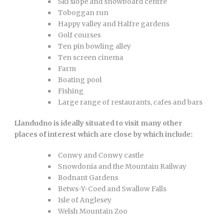
Ski slope and snowboard centre
Toboggan run
Happy valley and Halfre gardens
Golf courses
Ten pin bowling alley
Ten screen cinema
Farm
Boating pool
Fishing
Large range of restaurants, cafes and bars
Llandudno is ideally situated to visit many other
places of interest which are close by which include:
Conwy and Conwy castle
Snowdonia and the Mountain Railway
Bodnant Gardens
Betws-Y-Coed and Swallow Falls
Isle of Anglesey
Welsh Mountain Zoo