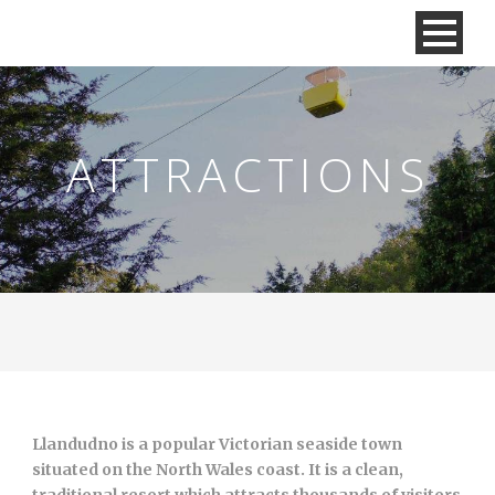
ATTRACTIONS
Llandudno is a popular Victorian seaside town
situated on the North Wales coast. It is a clean,