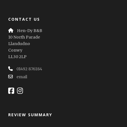
CONTACT US
Hen-Dy B&B
10 North Parade
Llandudno
Conwy
LL30 2LP
01492 876184
email
REVIEW SUMMARY