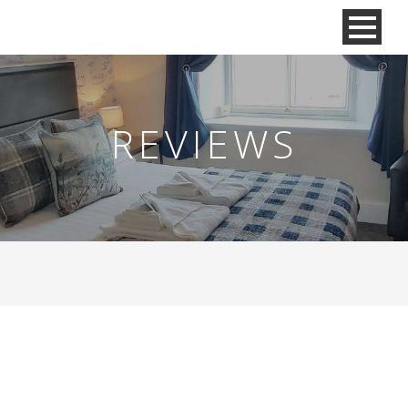
REVIEWS